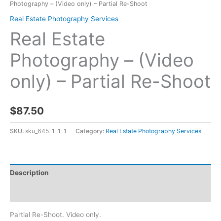
Photography – (Video only) – Partial Re-Shoot
Real Estate Photography Services
Real Estate
Photography – (Video
only) – Partial Re-Shoot
$
87.50
SKU:
sku_645-1-1-1
Category:
Real Estate Photography Services
Description
Reviews (0)
Partial Re-Shoot. Video only.