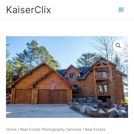
Skip
Main
KaiserClix
to
Men
content
Home
/
Real Estate Photography Services
/ Real Estate