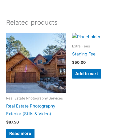
Related products
Extra Fees
Staging Fee
$
50.00
Add to cart
Real Estate Photography Services
Real Estate Photography –
Exterior (Stills & Video)
$
87.50
Read more