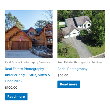
Real Estate Photography Services
Real Estate Photography Services
Real Estate Photography –
Aerial Photography
(Interior only – Stills, Video &
$
50.00
Floor Plan)
Read more
$
100.00
Read more