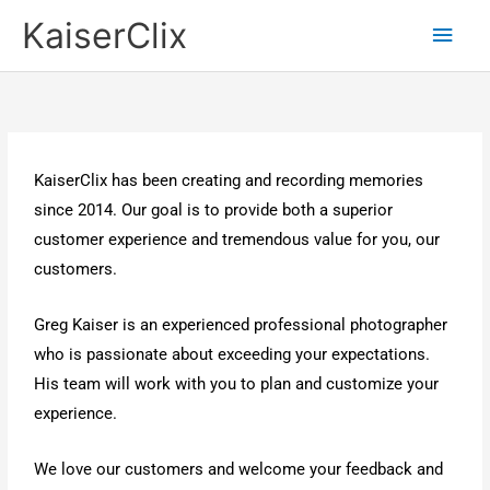
Skip
Main
KaiserClix
to
Men
content
KaiserClix has been creating and recording memories
since 2014. Our goal is to provide both a superior
customer experience and tremendous value for you, our
customers.
Greg Kaiser is an experienced professional photographer
who is passionate about exceeding your expectations.
His team will work with you to plan and customize your
experience.
We love our customers and welcome your feedback and