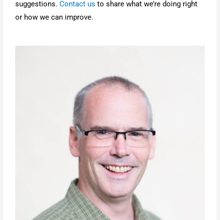
suggestions.
Contact us
to share what we’re doing right
or how we can improve.