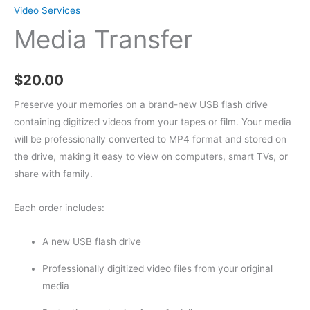
Video Services
Media Transfer
$
20.00
Preserve your memories on a brand-new USB flash drive
containing digitized videos from your tapes or film. Your media
will be professionally converted to MP4 format and stored on
the drive, making it easy to view on computers, smart TVs, or
share with family.
Each order includes:
A new USB flash drive
Professionally digitized video files from your original
media