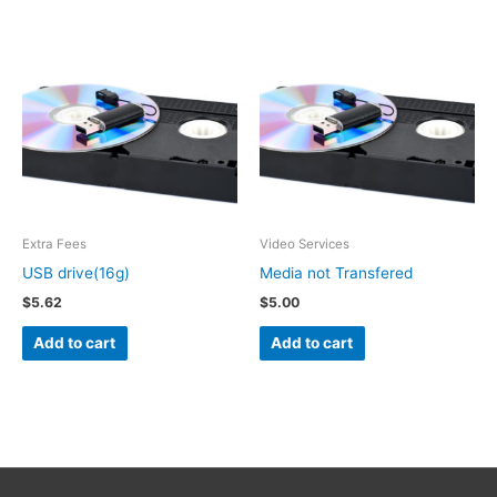
Extra Fees
Video Services
USB drive(16g)
Media not Transfered
$
5.62
$
5.00
Add to cart
Add to cart