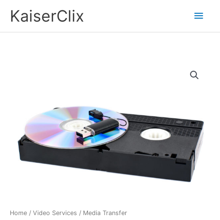
Skip
Main
KaiserClix
to
Men
content
Media
Transfer
quantity
Home
/
Video Services
/ Media Transfer