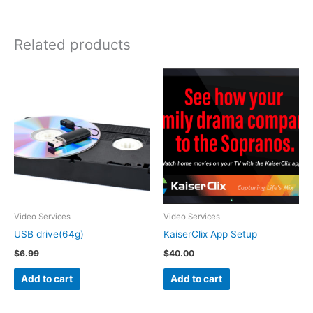
Related products
Video Services
Video Services
USB drive(64g)
KaiserClix App Setup
$
6.99
$
40.00
Add to cart
Add to cart