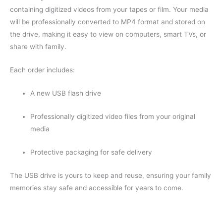
containing digitized videos from your tapes or film. Your media
will be professionally converted to MP4 format and stored on
the drive, making it easy to view on computers, smart TVs, or
share with family.
Each order includes:
A new USB flash drive
Professionally digitized video files from your original
media
Protective packaging for safe delivery
The USB drive is yours to keep and reuse, ensuring your family
memories stay safe and accessible for years to come.