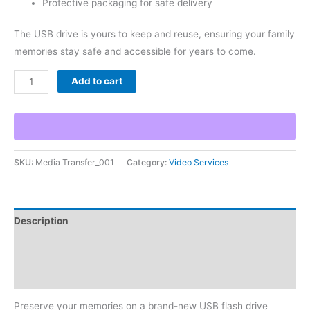
Protective packaging for safe delivery
The USB drive is yours to keep and reuse, ensuring your family
memories stay safe and accessible for years to come.
Add to cart
SKU:
Media Transfer_001
Category:
Video Services
Description
Additional information
Reviews (0)
Preserve your memories on a brand-new USB flash drive