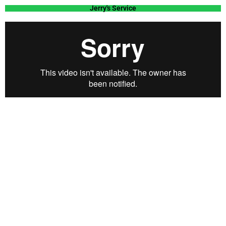
Jerry's Service